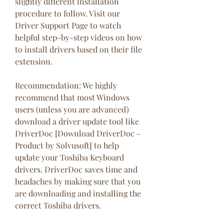
slightly different installation 
procedure to follow. Visit our 
Driver Support Page to watch 
helpful step-by-step videos on how 
to install drivers based on their file 
extension.
Recommendation: We highly 
recommend that most Windows 
users (unless you are advanced) 
download a driver update tool like 
DriverDoc [Download DriverDoc - 
Product by Solvusoft] to help 
update your Toshiba Keyboard 
drivers. DriverDoc saves time and 
headaches by making sure that you 
are downloading and installing the 
correct Toshiba drivers.