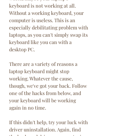
keyboard is not working at all. 
Without a working keyboard, your 
computer is useless. This is an 
especially debilitating problem with 
laptops, as you can't simply swap its 
keyboard like you can with a 
desktop PC.
There are a variety of reasons a 
laptop keyboard might stop 
working. Whatever the cause, 
though, we've got your back. Follow 
one of the hacks from below, and 
your keyboard will be working 
again in no time.
If this didn't help, try your luck with 
driver uninstallation. Again, find 