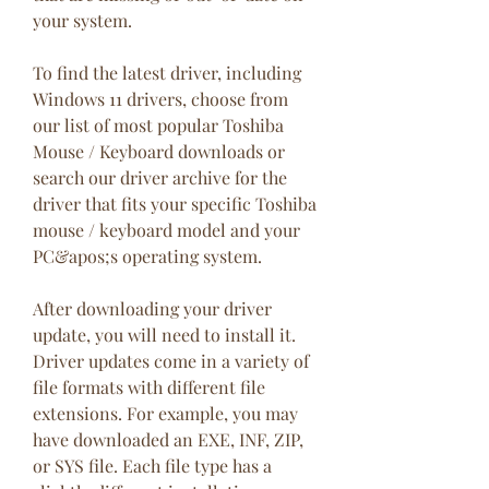
your system.
To find the latest driver, including 
Windows 11 drivers, choose from 
our list of most popular Toshiba 
Mouse / Keyboard downloads or 
search our driver archive for the 
driver that fits your specific Toshiba 
mouse / keyboard model and your 
PC&apos;s operating system.
After downloading your driver 
update, you will need to install it. 
Driver updates come in a variety of 
file formats with different file 
extensions. For example, you may 
have downloaded an EXE, INF, ZIP, 
or SYS file. Each file type has a 