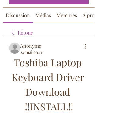
Discussion
Médias
Membres
À propos
Retour
Anonyme
24 mai 2023
Toshiba Laptop 
Keyboard Driver 
Download 
!!INSTALL!!