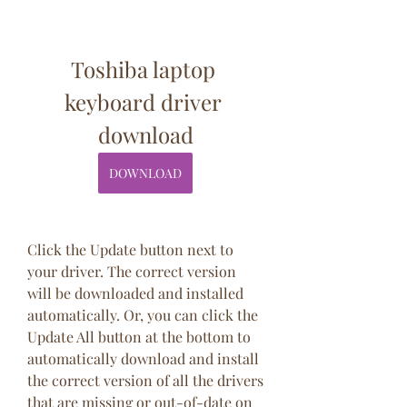
Toshiba laptop 
keyboard driver 
download
DOWNLOAD
Click the Update button next to 
your driver. The correct version 
will be downloaded and installed 
automatically. Or, you can click the 
Update All button at the bottom to 
automatically download and install 
the correct version of all the drivers 
that are missing or out-of-date on 