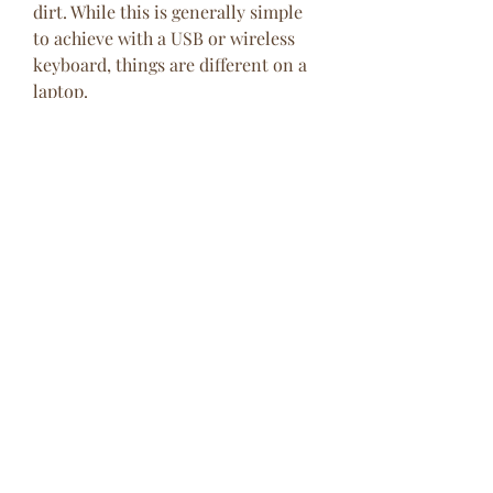
dirt. While this is generally simple 
to achieve with a USB or wireless 
keyboard, things are different on a 
laptop.
However, you can dislodge dust and 
debris from a laptop keyboard by 
first shutting the device down, then 
turning it upside down and gently 
tapping on the base. You should 
then run your fingers across all the 
keys while the device is upside-
down.
Note that laptop keyboards are 
typically sealed units, so while it 
might be possible to give the 
keyboards a better clean when it's 
removed from the laptop, you won't 