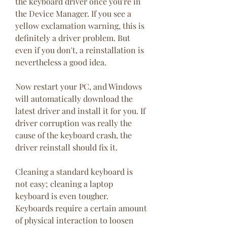
the keyboard driver once you're in 
the Device Manager. If you see a 
yellow exclamation warning, this is 
definitely a driver problem. But 
even if you don't, a reinstallation is 
nevertheless a good idea.
Now restart your PC, and Windows 
will automatically download the 
latest driver and install it for you. If 
driver corruption was really the 
cause of the keyboard crash, the 
driver reinstall should fix it.
Cleaning a standard keyboard is 
not easy; cleaning a laptop 
keyboard is even tougher. 
Keyboards require a certain amount 
of physical interaction to loosen 