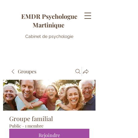
EMDR Psychologue
Martinique
Cabinet de psychologie
Groupes
Groupe familial
Public
·
1 membre
Rejoindre