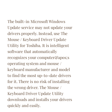
The built-in Microsoft Windows 
Update service may not update your 
drivers properly. Instead, use The 
Mouse / Keyboard Driver Update 
Utility for Toshiba. It is intelligent 
software that automatically 
recognizes your computer&apos;s 
operating system and mouse / 
keyboard manufacturer and model 
to find the most up-to-date drivers 
for it. There is no risk of installing 
the wrong driver. The Mouse / 
Keyboard Driver Update Utility 
downloads and installs your drivers 
quickly and easily.