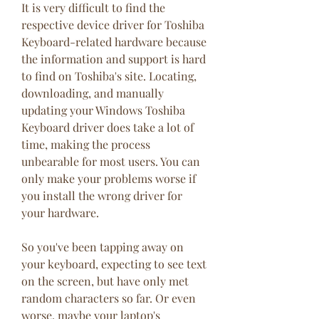
It is very difficult to find the 
respective device driver for Toshiba 
Keyboard-related hardware because 
the information and support is hard 
to find on Toshiba's site. Locating, 
downloading, and manually 
updating your Windows Toshiba 
Keyboard driver does take a lot of 
time, making the process 
unbearable for most users. You can 
only make your problems worse if 
you install the wrong driver for 
your hardware.
So you've been tapping away on 
your keyboard, expecting to see text 
on the screen, but have only met 
random characters so far. Or even 
worse, maybe your laptop's 